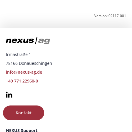
Version: 02117-001
Irmastraße 1
78166 Donaueschingen
info@nexus-ag.de
+49 771 22960-0
Kontakt
NEXUS Support