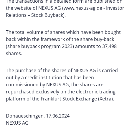
The transactions in a detailed form are published on
the website of NEXUS AG (www.nexus-ag.de - Investor
Relations – Stock Buyback).
The total volume of shares which have been bought
back within the framework of the share buy-back
(share buyback program 2023) amounts to 37,498
shares.
The purchase of the shares of NEXUS AG is carried
out by a credit institution that has been
commissioned by NEXUS AG; the shares are
repurchased exclusively on the electronic trading
platform of the Frankfurt Stock Exchange (Xetra).
Donaueschingen, 17.06.2024
NEXUS AG