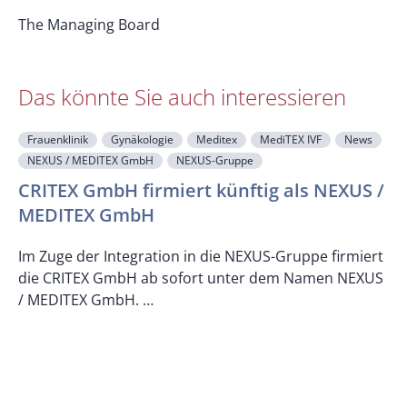
The Managing Board
Das könnte Sie auch interessieren
Frauenklinik
Gynäkologie
Meditex
MediTEX IVF
News
NEXUS / MEDITEX GmbH
NEXUS-Gruppe
CRITEX GmbH firmiert künftig als NEXUS /
MEDITEX GmbH
M
Im Zuge der Integration in die NEXUS-Gruppe firmiert
die CRITEX GmbH ab sofort unter dem Namen NEXUS
/ MEDITEX GmbH. …
D
d
w