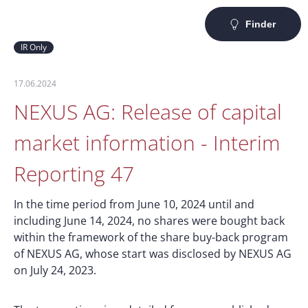
Finder
IR Only
17.06.2024
NEXUS AG: Release of capital
market information - Interim
Reporting 47
In the time period from June 10, 2024 until and
including June 14, 2024, no shares were bought back
within the framework of the share buy-back program
of NEXUS AG, whose start was disclosed by NEXUS AG
on July 24, 2023.